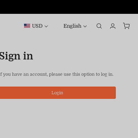
USD
English
Sign in
If you have an account, please use this option to log in.
Login