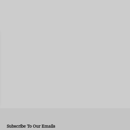
Subscribe To Our Emails