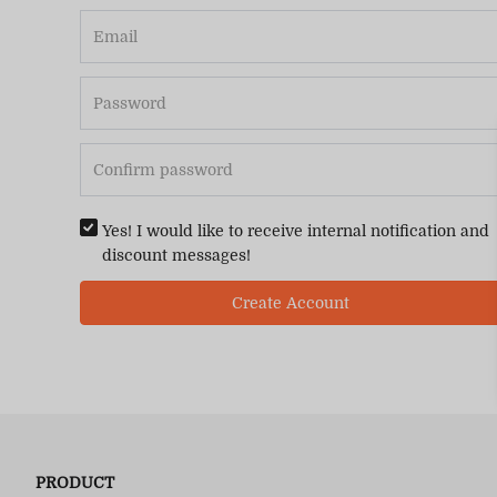
Yes! I would like to receive internal notification and
discount messages!
Create Account
PRODUCT