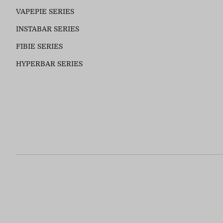
VAPEPIE SERIES
INSTABAR SERIES
FIBIE SERIES
HYPERBAR SERIES