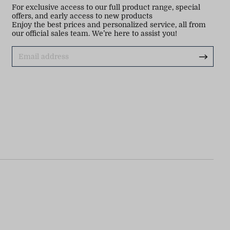
For exclusive access to our full product range, special
offers, and early access to new products
Enjoy the best prices and personalized service, all from
our official sales team. We’re here to assist you!