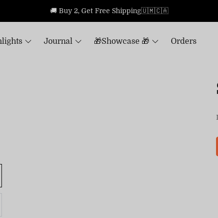
🚚 Buy 2, Get Free Shipping🇺🇲🇨🇦
lights
Journal
🎁Showcase 🎁
Orders