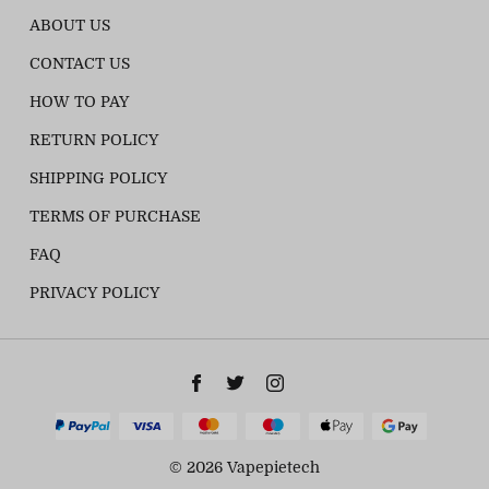
ABOUT US
CONTACT US
HOW TO PAY
RETURN POLICY
SHIPPING POLICY
TERMS OF PURCHASE
FAQ
PRIVACY POLICY
© 2026 Vapepietech