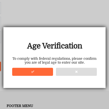
Age Verification
To comply with federal regulations, please confirm
you are of legal age to enter our site.
✅
❌
FOOTER MENU