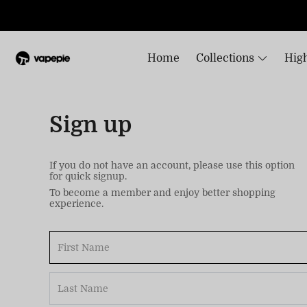
Home
Collections
High
Sign up
If you do not have an account, please use this option
for quick signup.
To become a member and enjoy better shopping
experience.