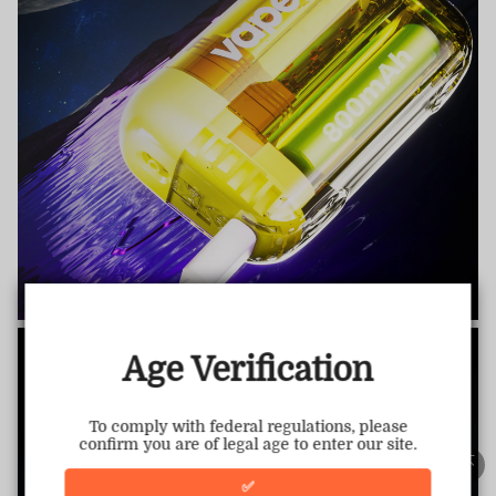
TRUSTED STORE
www.vapepiemarket.com
This store has earned the following certifications.
Age Verification
Certified Secure
Certified
To comply with federal regulations, please
confirm you are of legal age to enter our site.
100% Issue-Free
Certified
✅