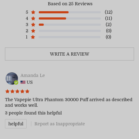
Based on 25 Reviews
5
(12)
4
(11)
3
(2)
2
(0)
1
(0)
WRITE A REVIEW
Amanda Le
US
The Vapepie Ultra Phantom 30000 Puff arrived as described
and works well.
3 people
found this helpful
helpful
Report as Inappropriate