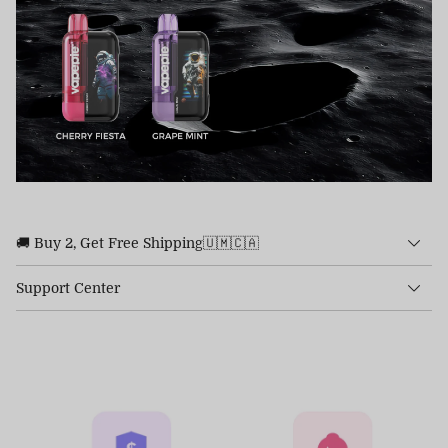
🚚 Buy 2, Get Free Shipping🇺🇲🇨🇦
Support Center