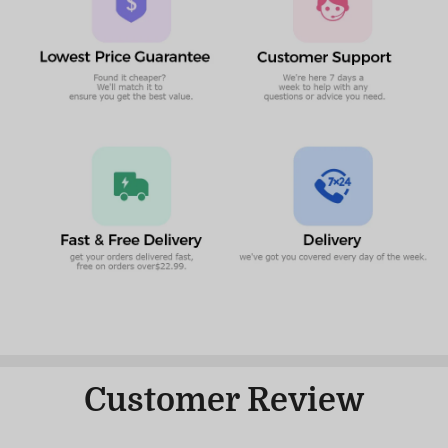
Customer Review