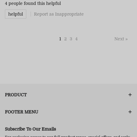
4 people
found this helpful
helpful
Report as Inappropriate
1
2
3
4
Next »
PRODUCT
FOOTER MENU
Subscribe To Our Emails