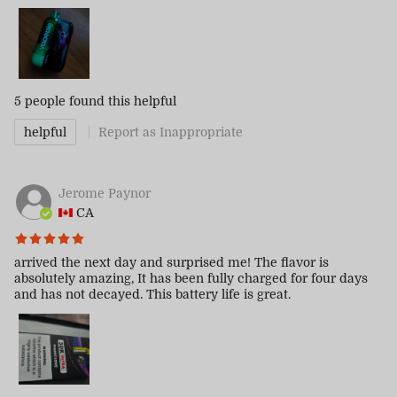
5 people
found this helpful
helpful
Report as Inappropriate
Jerome Paynor
CA
arrived the next day and surprised me! The flavor is
absolutely amazing, It has been fully charged for four days
and has not decayed. This battery life is great.