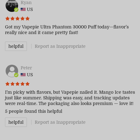
Ryan
US
Got my Vapepie Ultra Phantom 30000 Puff today—flavor’s
really nice and it came pretty fast!
helpful
Report as Inappropriate
Peter
US
I’m picky with flavors, but Vapepie nailed it. Mango Ice tastes
just like summer. Shipping was easy, and tracking updates
were real-time. The packaging also looks premium — love it!
5 people
found this helpful
helpful
Report as Inappropriate