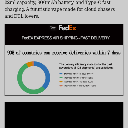
22ml capacity, 800mAh battery, and Type-C fast
charging. A futuristic vape made for cloud chasers
and DTL lovers.