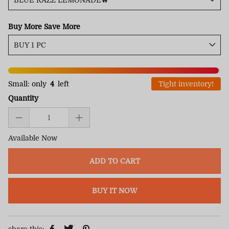
Buy More Save More
Small: only
4
left
Tight inventory!
Quantity
Available Now
ADD TO CART
BUY IT NOW