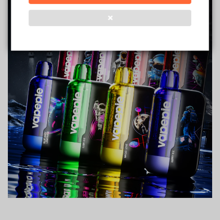
❌
Verified Business
Certified
Data Protection
Certified