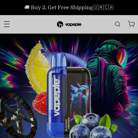
🚚 Buy 2, Get Free Shipping🇺🇲🇨🇦