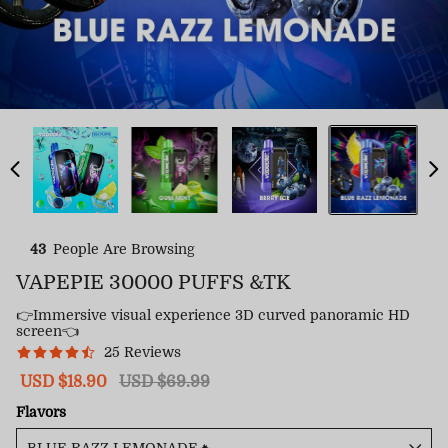
43
People Are Browsing
VAPEPIE 30000 PUFFS &TK
👉Immersive visual experience 3D curved panoramic HD
screen👈
25 Reviews
Sale
USD $18.90
Regular
USD $69.99
price
price
Flavors