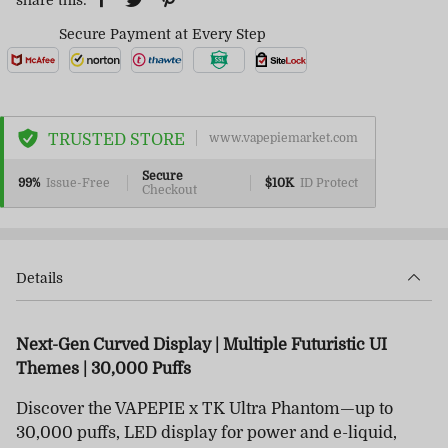
share this:
Secure Payment at Every Step
TRUSTED STORE
www.vapepiemarket.com
Secure
99%
Issue-Free
$10K
ID Protect
Checkout
Details
Next-Gen Curved Display | Multiple Futuristic UI
Themes | 30,000 Puffs
Discover the VAPEPIE x TK Ultra Phantom—up to
30,000 puffs, LED display for power and e-liquid,