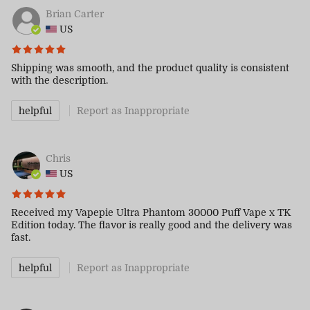
Brian Carter
US
Shipping was smooth, and the product quality is consistent
with the description.
helpful
Report as Inappropriate
Chris
US
Received my Vapepie Ultra Phantom 30000 Puff Vape x TK
Edition today. The flavor is really good and the delivery was
fast.
helpful
Report as Inappropriate