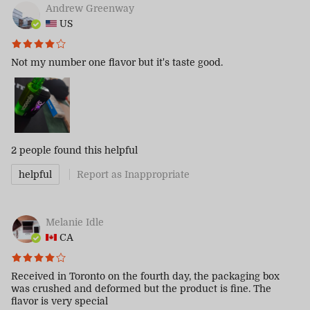
Andrew Greenway
US
Not my number one flavor but it's taste good.
2 people
found this helpful
helpful
Report as Inappropriate
Melanie Idle
CA
Received in Toronto on the fourth day, the packaging box
was crushed and deformed but the product is fine. The
flavor is very special