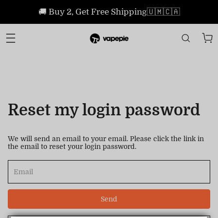
🚚 Buy 2, Get Free Shipping🇺🇲🇨🇦
Reset my login password
We will send an email to your email. Please click the link in
the email to reset your login password.
Send