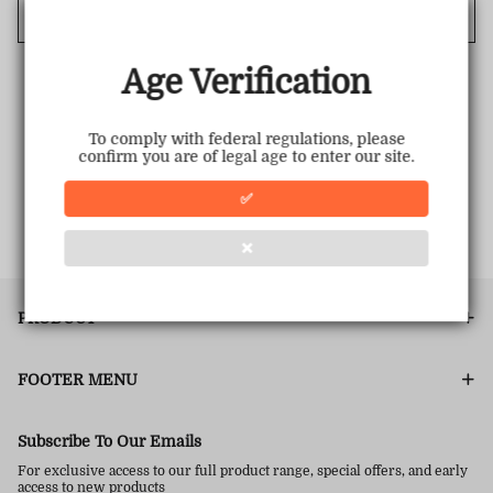
Cancel
Age Verification
To comply with federal regulations, please
confirm you are of legal age to enter our site.
✅
❌
PRODUCT
FOOTER MENU
Subscribe To Our Emails
For exclusive access to our full product range, special offers, and early
access to new products