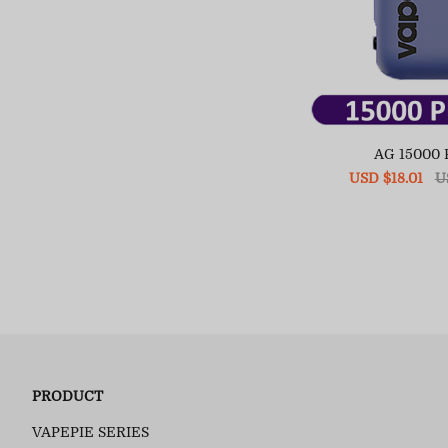
AG 15000
Sale
USD $18.01
Re
U
price
pr
PRODUCT
VAPEPIE SERIES