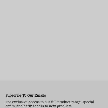
Subscribe To Our Emails
For exclusive access to our full product range, special
offers, and early access to new products