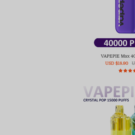
VAPEPIE Max 4
Sale
USD $18.90
R
U
price
pr