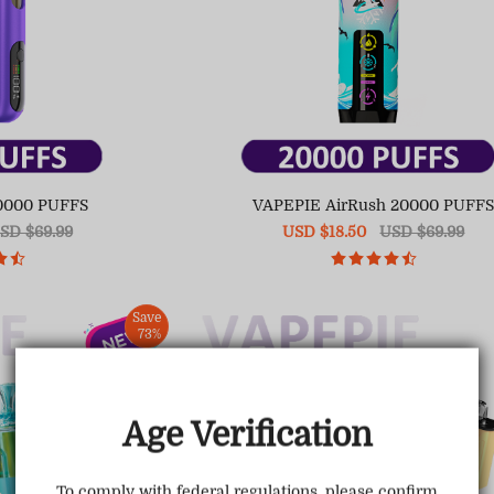
0000 PUFFS
VAPEPIE AirRush 20000 PUFF
egular
SD $69.99
Sale
USD $18.50
Regular
USD $69.99
ice
price
price
Save
73%
Age Verification
To comply with federal regulations, please confirm