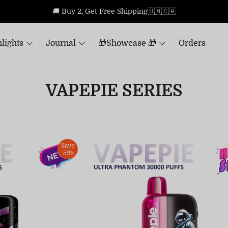
🚚 Buy 2, Get Free Shipping🇺🇲🇨🇦
lights
Journal
🎁Showcase 🎁
Orders
VAPEPIE SERIES
Save
59%