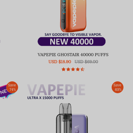
VAPEPIE GHOSTAIR 40000 PUFFS
Sale
USD $18.90
Regular
USD $69.00
price
price
Save
Save
74%
63%