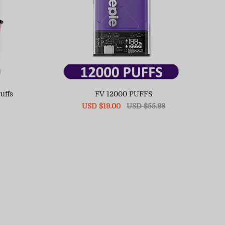
uffs
FV 12000 PUFFS
Sale
USD $19.00
Regular
USD $55.98
price
price