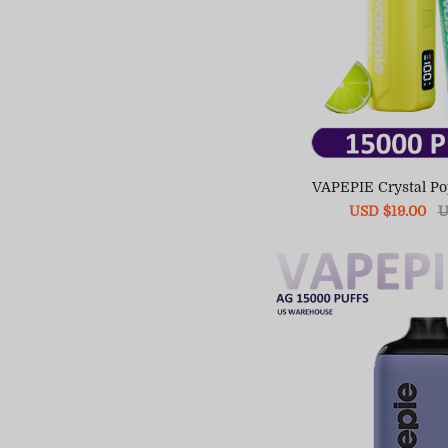
VAPEPIE Crystal P
Sale
USD $19.00
R
U
price
pr