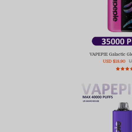
VAPEPIE Galactic Gl
Sale
USD $18.90
R
U
price
pr