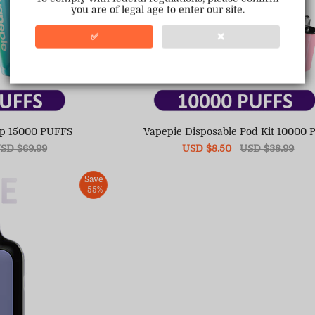
you are of legal age to enter our site.
✅
❌
op 15000 PUFFS
Vapepie Disposable Pod Kit 10000 P
egular
SD $69.99
Sale
USD $8.50
Regular
USD $38.99
ice
price
price
Save
55%