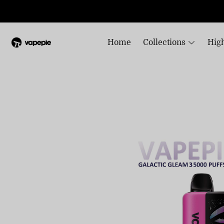
Home
Collections
High