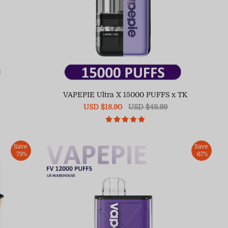
S
VAPEPIE Ultra X 15000 PUFFS x TK
Sale
USD $18.90
Regular
USD $49.99
price
price
Save
Save
79%
67%