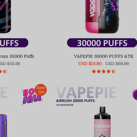
eam 35000 Puffs
VAPEPIE 30000 PUFFS &TK
egular
SD $45.98
Sale
USD $18.90
Regular
USD $69.99
ice
price
price
Save
73%