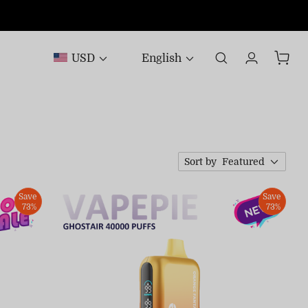
USD
English
Sort by
Featured
Save
Save
73%
73%