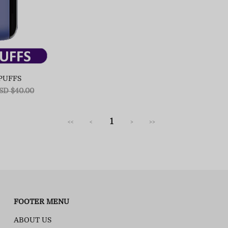
 PUFFS
gular
SD $40.00
ice
1
<<
<
>
>>
FOOTER MENU
ABOUT US