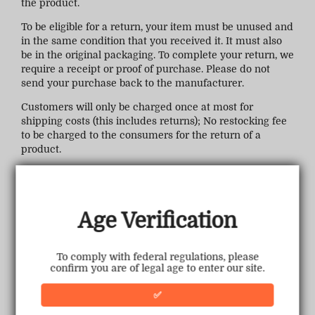
the product.
To be eligible for a return, your item must be unused and
in the same condition that you received it. It must also
be in the original packaging. To complete your return, we
require a receipt or proof of purchase. Please do not
send your purchase back to the manufacturer.
Customers will only be charged once at most for
shipping costs (this includes returns); No restocking fee
to be charged to the consumers for the return of a
product.
Refunds (if applicable)
Once your return is received and inspected, we will
email you a notification of receipt. We will also notify
Age Verification
you of the approval or rejection of your refund. If you are
approved, then your refund will be processed, and a
credit will automatically be applied to your credit card
To comply with federal regulations, please
or original method of payment, within a certain amount
confirm you are of legal age to enter our site.
of days.
✅
Late or missing refunds (if applicable)