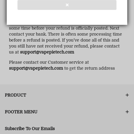
❌
If you haven’t received a refund yet, first check your
bank account again.
Then contact your credit card company, it may take
some time before your refund is officially posted. Next
contact your bank. There is often some processing time
before a refund is posted. If you’ve done all of this and
you still have not received your refund, please contact
us at
support@vapepietech.com
Please contact our Customer service at
support@vapepietech.com
to get the return address
PRODUCT
FOOTER MENU
Subscribe To Our Emails