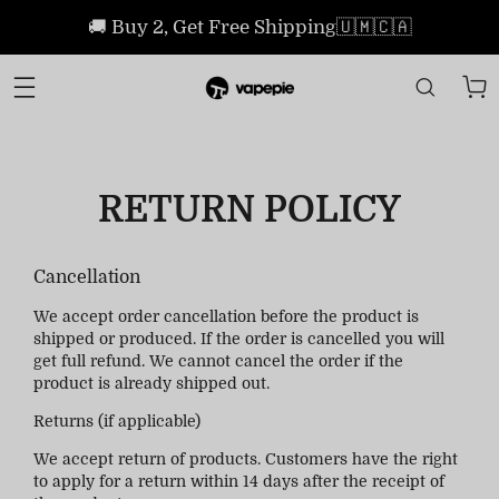
🚚 Buy 2, Get Free Shipping🇺🇲🇨🇦
RETURN POLICY
Cancellation
We accept order cancellation before the product is
shipped or produced. If the order is cancelled you will
get full refund. We cannot cancel the order if the
product is already shipped out.
Returns (if applicable)
We accept return of products. Customers have the right
to apply for a return within 14 days after the receipt of