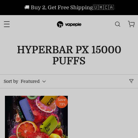
🚚 Buy 2, Get Free Shipping🇺🇲🇨🇦
HYPERBAR PX 15000
PUFFS
Sort by
Featured
Save
73%