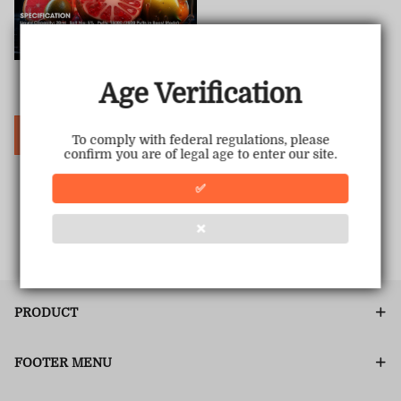
Hyperbar PX 15000 PUFFS
Age Verification
Sale
USD $19.00
Regular
USD $69.99
price
price
Choose Options
To comply with federal regulations, please
confirm you are of legal age to enter our site.
✅
1
<<
<
>
>>
❌
PRODUCT
FOOTER MENU