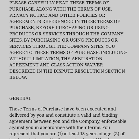
PLEASE CAREFULLY READ THESE TERMS OF
PURCHASE, ALONG WITH THE TERMS OF USE,
PRIVACY NOTICE AND OTHER POLICIES OR
AGREEMENTS REFERENCED IN THESE TERMS OF
PURCHASE, BEFORE PURCHASING OR USING
PRODUCTS OR SERVICES THROUGH THE COMPANY
SITES. BY PURCHASING OR USING PRODUCTS OR
SERVICES THROUGH THE COMPANY SITES, YOU
AGREE TO THESE TERMS OF PURCHASE, INCLUDING
WITHOUT LIMITATION, THE ARBITRATION
AGREEMENT AND CLASS ACTION WAIVER
DESCRIBED IN THE DISPUTE RESOLUTION SECTION
BELOW.
GENERAL
These Terms of Purchase have been executed and
delivered by you and constitute a valid and binding
agreement between you and the Company, enforceable
against you in accordance with their terms. You
represent that you are (1) at least 18 years of age, (2) of