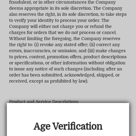
fraudulent, or in other circumstances the Company
deems appropriate in its sole discretion. The Company
also reserves the right, in its sole discretion, to take steps
to verify your identity to process your order. The
Company will either not charge you or refund the
charges for orders that we do not process or cancel.
Without limiting the foregoing, the Company reserves
the right to: (i) revoke any stated offer; (ii) correct any
errors, inaccuracies, or omission; and (iii) make changes
to prices, content, promotion offers, product descriptions
or specifications, or other information without obligation
to issue any notice of such changes (including after an
order has been submitted, acknowledged, shipped, or
received, except as prohibited by law).
Product and Service Descriptions
The Company attempts to provide accurate descriptions
Age Verification
of products and services on the Company Sites. The
Company does not warrant, however, that the