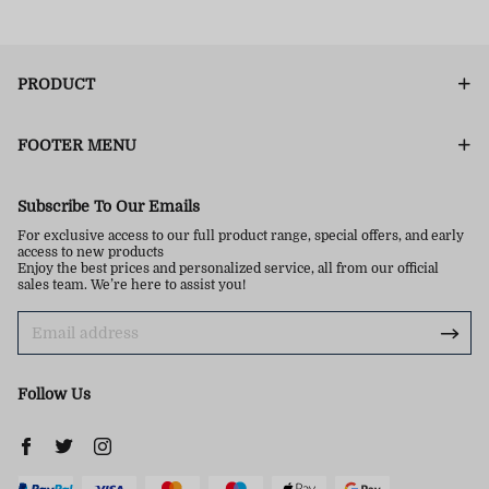
PRODUCT
FOOTER MENU
Subscribe To Our Emails
For exclusive access to our full product range, special offers, and early
access to new products
Enjoy the best prices and personalized service, all from our official
sales team. We’re here to assist you!
Follow Us