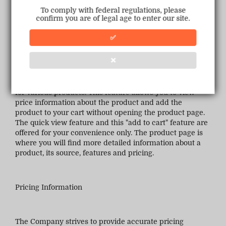
descriptions are accurate, complete, reliable, current or
To comply with federal regulations, please
error-free. If a product or service offered on the
confirm you are of legal age to enter our site.
Company Sites is not as described, your sole remedy is
to return the item, as specified in these Terms of
✅
Purchase.
❌
The Company Sites may offer a quick view type feature
for various products. This feature allows you to view
price information about the product and add the
product to your cart without opening the product page.
The quick view feature and this "add to cart" feature are
offered for your convenience only. The product page is
where you will find more detailed information about a
product, its source, features and pricing.
Pricing Information
The Company strives to provide accurate pricing