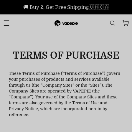
🚚 Buy 2, Get Free Shipping🇺🇲🇨🇦
TERMS OF PURCHASE
These Terms of Purchase (“Terms of Purchase”) govern
your purchases of products and services available
through us (the “Company Sites” or the “Sites”). The
Company Sites are operated by VAPEPIE (the
“Company”). Your use of the Company Sites and these
terms are also governed by the Terms of Use and
Privacy Notice, which are incorporated herein by
reference.