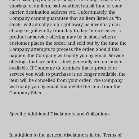
shortage of an item, bad weather, transit time of your
carrier, destination address etc. Unfortunately, the
Company cannot guarantee that an item listed as “in
stock” will actually ship right away, as inventory can
change significantly from day-to-day. In rare cases, a
product or service offering may be in stock when a
customer places the order, and sold out by the time the
Company attempts to process the order. Should this
happen, the Company will notify you by email. Service
offerings that are out-of-stock generally are no longer
available. If Company determines that a product or
service you wish to purchase is no longer available, the
item will be cancelled from your order. The Company
will notify you by email and delete the item from the
Company Sites.
Specific Additional Disclaimers and Obligations
In addition to the general disclaimers in the Terms of