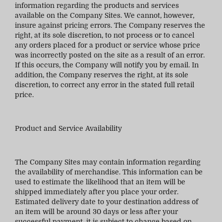
information regarding the products and services
available on the Company Sites. We cannot, however,
insure against pricing errors. The Company reserves the
right, at its sole discretion, to not process or to cancel
any orders placed for a product or service whose price
was incorrectly posted on the site as a result of an error.
If this occurs, the Company will notify you by email. In
addition, the Company reserves the right, at its sole
discretion, to correct any error in the stated full retail
price.
Product and Service Availability
The Company Sites may contain information regarding
the availability of merchandise. This information can be
used to estimate the likelihood that an item will be
shipped immediately after you place your order.
Estimated delivery date to your destination address of
an item will be around 30 days or less after your
successful payment, it is subject to change based on