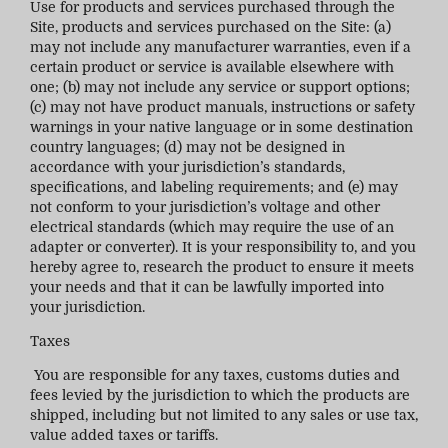
Use for products and services purchased through the
Site, products and services purchased on the Site: (a)
may not include any manufacturer warranties, even if a
certain product or service is available elsewhere with
one; (b) may not include any service or support options;
(c) may not have product manuals, instructions or safety
warnings in your native language or in some destination
country languages; (d) may not be designed in
accordance with your jurisdiction’s standards,
specifications, and labeling requirements; and (e) may
not conform to your jurisdiction’s voltage and other
electrical standards (which may require the use of an
adapter or converter). It is your responsibility to, and you
hereby agree to, research the product to ensure it meets
your needs and that it can be lawfully imported into
your jurisdiction.
Taxes
You are responsible for any taxes, customs duties and
fees levied by the jurisdiction to which the products are
shipped, including but not limited to any sales or use tax,
value added taxes or tariffs.