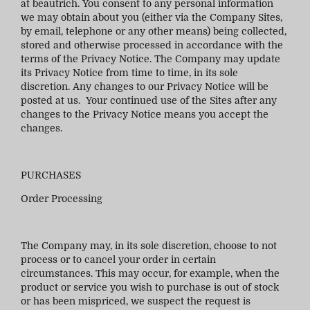
at
beautrich
. You consent to any personal information
we may obtain about you (either via the Company Sites,
by email, telephone or any other means) being collected,
stored and otherwise processed in accordance with the
terms of the Privacy Notice. The Company may update
its Privacy Notice from time to time, in its sole
discretion. Any changes to our Privacy Notice will be
posted at us. Your continued use of the Sites after any
changes to the Privacy Notice means you accept the
changes.
PURCHASES
Order Processing
The Company may, in its sole discretion, choose to not
process or to cancel your order in certain
circumstances. This may occur, for example, when the
product or service you wish to purchase is out of stock
or has been mispriced, we suspect the request is