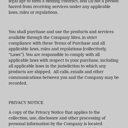
legal age to form a binding contract, and (3) not a person
barred from receiving services under any applicable
laws, rules or regulations.
You shall purchase and use the products and services
available through the Company Sites, in strict
compliance with these Terms of Purchase and all
applicable laws, rules and regulations (collectively,
“Laws”). You are responsible to comply with all
applicable laws with respect to your purchase, including
all applicable laws in the jurisdiction to which any
products are shipped. All calls, emails and other
communications between you and the Company may be
recorded.
PRIVACY NOTICE
A copy of the Privacy Notice that applies to the
collection, use, disclosure and other processing of
personal information by the Company is located