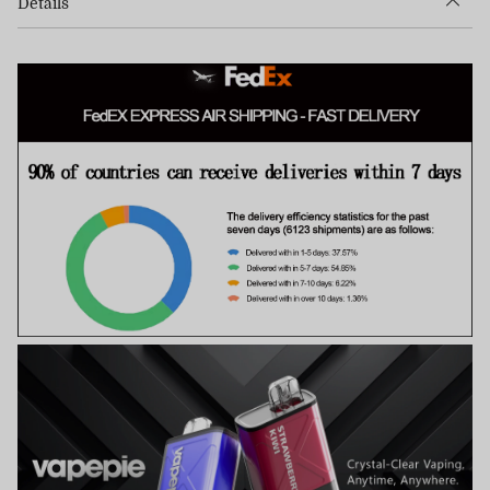
Details