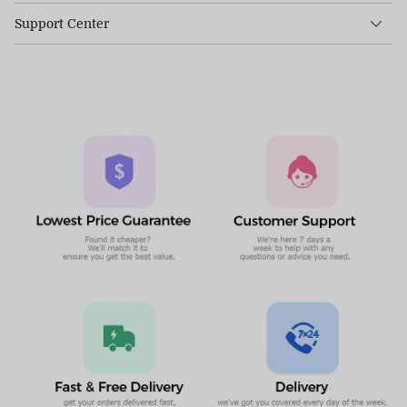
Support Center