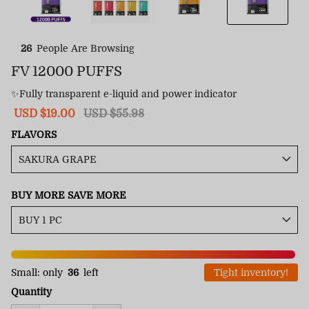
26
People Are Browsing
FV 12000 PUFFS
✨Fully transparent e-liquid and power indicator
Sale
USD $19.00
Regular
USD $55.98
price
price
FLAVORS
BUY MORE SAVE MORE
Small: only
36
left
Tight inventory!
Quantity