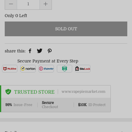
Only 0 Left
SOLD OUT
share this:
Secure Payment at Every Step
TRUSTED STORE
www.vapepiemarket.com
Secure
99%
Issue-Free
$10K
ID Protect
Checkout