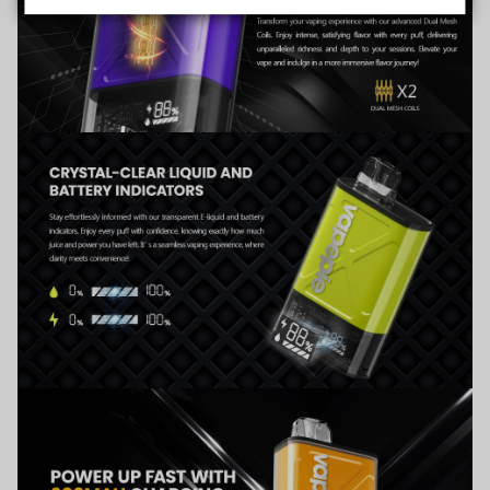
Data Protection
Certified