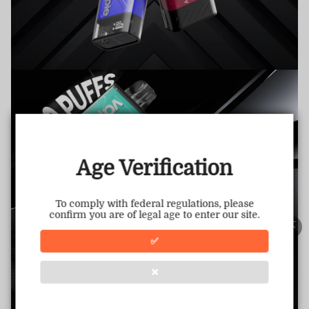
TRUSTED STORE
www.vapepiemarket.com
This store has earned the following certifications.
Age Verification
Certified Secure
Certified
To comply with federal regulations, please
confirm you are of legal age to enter our site.
100% Issue-Free
Certified
✅
❌
Verified Business
Certified