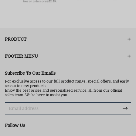
PRODUCT
FOOTER MENU
Subscribe To Our Emails
For exclusive access to our full product range, special offers, and early
access to new products
Enjoy the best prices and personalized service, all from our official
sales team. We’re here to assist you!
Follow Us