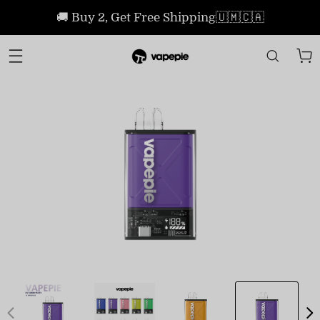
🚚 Buy 2, Get Free Shipping🇺🇲🇨🇦