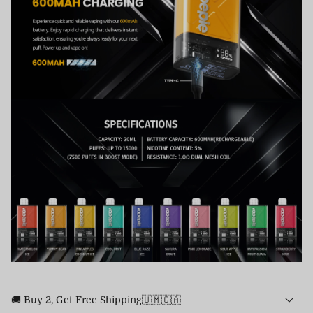
🚚 Buy 2, Get Free Shipping🇺🇲🇨🇦