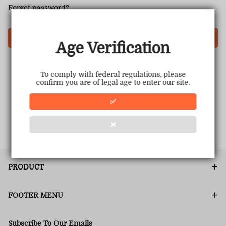
Forget password?
Login
Age Verification
To comply with federal regulations, please
confirm you are of legal age to enter our site.
✅
❌
PRODUCT
FOOTER MENU
Subscribe To Our Emails