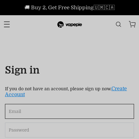
🚚 Buy 2, Get Free Shipping🇺🇲🇨🇦
Sign in
Create
If you do not have an account, please sign up now.
Account