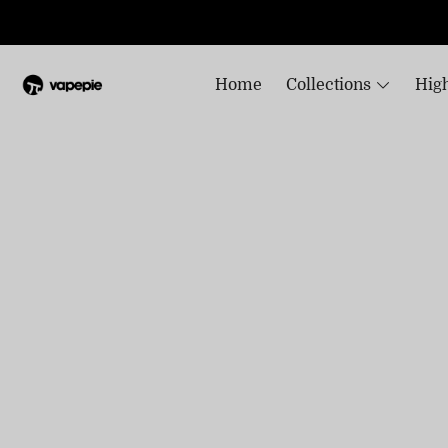
Home
Collections
High