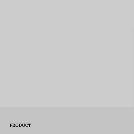
PRODUCT