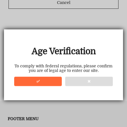
Cancel
Age Verification
To comply with federal regulations, please confirm
you are of legal age to enter our site.
✅
❌
FOOTER MENU