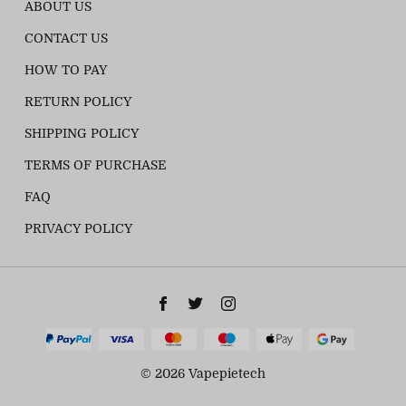
ABOUT US
CONTACT US
HOW TO PAY
RETURN POLICY
SHIPPING POLICY
TERMS OF PURCHASE
FAQ
PRIVACY POLICY
© 2026 Vapepietech