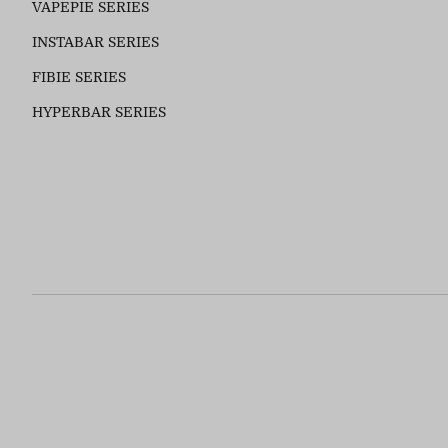
VAPEPIE SERIES
INSTABAR SERIES
FIBIE SERIES
HYPERBAR SERIES