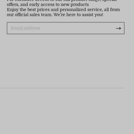
offers, and early access to new products
Enjoy the best prices and personalized service, all from
our official sales team. We’re here to assist you!