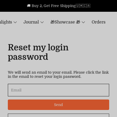
🚚 Buy 2, Get Free Shipping🇺🇲🇨🇦
lights
Journal
🎁Showcase 🎁
Orders
Reset my login
password
We will send an email to your email. Please click the link
in the email to reset your login password.
Send