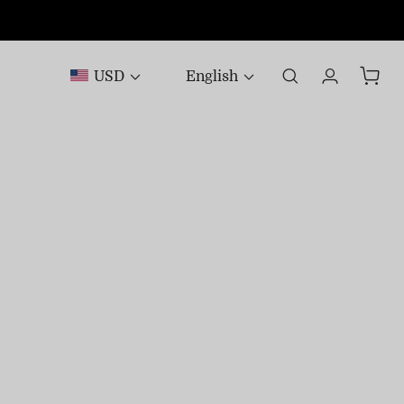
USD
English