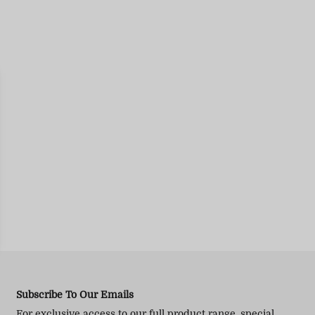
Subscribe To Our Emails
For exclusive access to our full product range, special