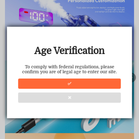
TRUSTED STORE
www.vapepiemarket.com
This store has earned the following certifications.
Age Verification
Certified Secure
Certified
To comply with federal regulations, please
confirm you are of legal age to enter our site.
100% Issue-Free
Certified
✅
❌
Verified Business
Certified
Data Protection
Certified