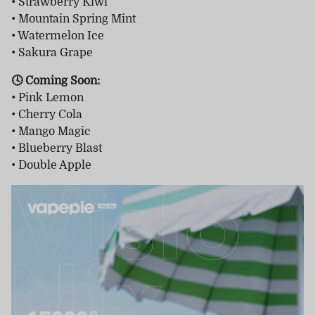
• Strawberry Kiwi
• Mountain Spring Mint
• Watermelon Ice
• Sakura Grape
🕓 Coming Soon:
• Pink Lemon
• Cherry Cola
• Mango Magic
• Blueberry Blast
• Double Apple