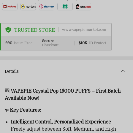
TRUSTED STORE
www.vapepiemarket.com
Secure
99%
Issue-Free
$10K
ID Protect
Checkout
Details
🆕
VAPEPIE Crystal Pop 15000 PUFFS – First Batch
Available Now!
✨ Key Features:
Intelligent Control, Personalized Experience
Freely adjust between Soft, Medium, and High