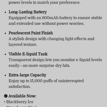
power levels to match your preference.
Long-Lasting Battery
Equipped with an 800mAh battery to ensure stable
and extended use without power worries.
Pearlescent Paint Finish
A stylish design with changing light effects and
layered texture.
Visible E-liquid Tank
Transparent design lets you monitor e-liquid levels
easily—no more surprise dry hits.
Extra-large Capacity
Enjoy up to 15,000 puffs of uninterrupted
satisfaction.
🟢 Available Now:
• Blackberry Ice