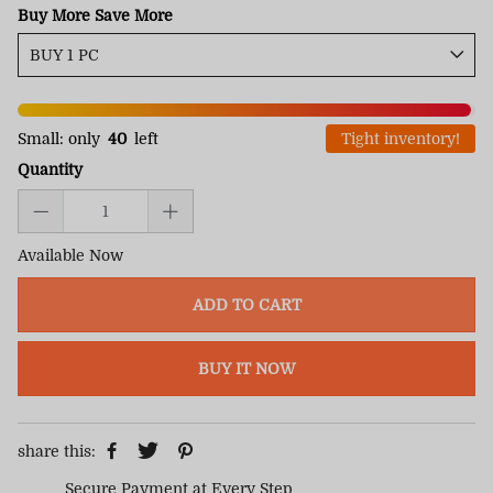
Buy More Save More
Small: only
40
left
Tight inventory!
Quantity
Available Now
ADD TO CART
BUY IT NOW
share this:
Secure Payment at Every Step