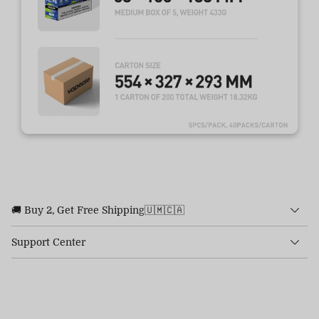
🚚 Buy 2, Get Free Shipping🇺🇲🇨🇦
Support Center