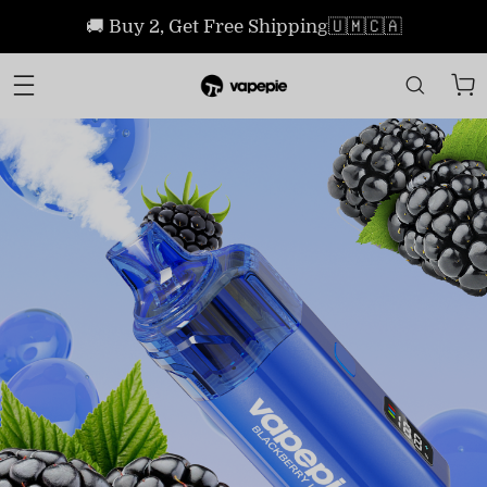
🚚 Buy 2, Get Free Shipping🇺🇲🇨🇦