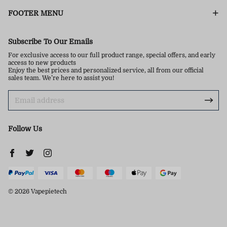
FOOTER MENU
Subscribe To Our Emails
For exclusive access to our full product range, special offers, and early
access to new products
Enjoy the best prices and personalized service, all from our official
sales team. We’re here to assist you!
Follow Us
© 2026 Vapepietech