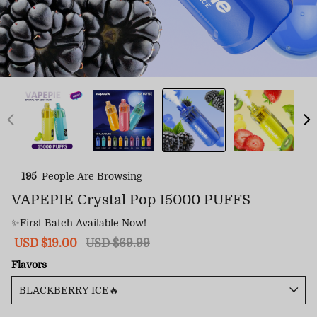
195
People Are Browsing
VAPEPIE Crystal Pop 15000 PUFFS
✨First Batch Available Now!
Sale
USD $19.00
Regular
USD $69.99
price
price
Flavors