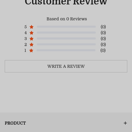
Customer Review
Based on 0 Reviews
5
(0)
4
(0)
3
(0)
2
(0)
1
(0)
WRITE A REVIEW
PRODUCT