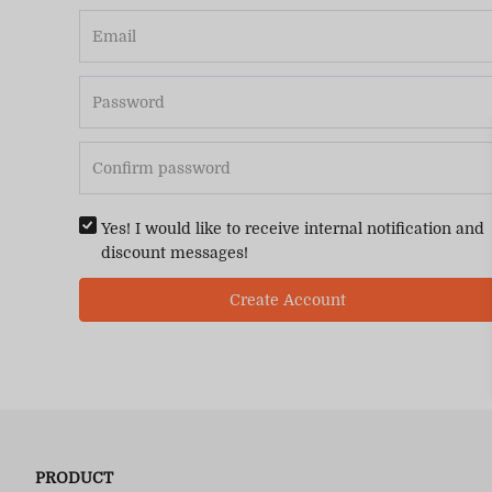
Yes! I would like to receive internal notification and
discount messages!
Create Account
PRODUCT