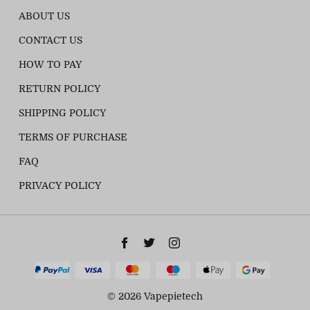
ABOUT US
CONTACT US
HOW TO PAY
RETURN POLICY
SHIPPING POLICY
TERMS OF PURCHASE
FAQ
PRIVACY POLICY
© 2026 Vapepietech