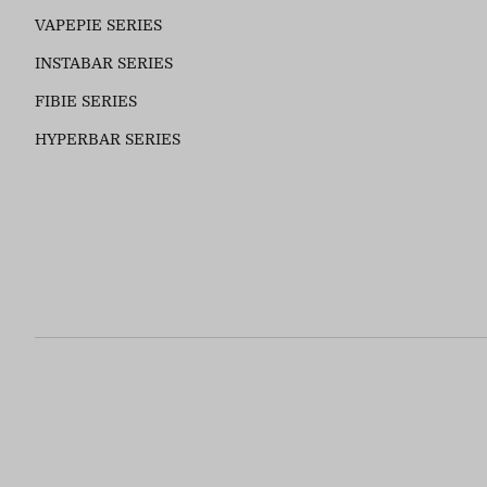
VAPEPIE SERIES
INSTABAR SERIES
FIBIE SERIES
HYPERBAR SERIES