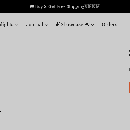
🚚 Buy 2, Get Free Shipping🇺🇲🇨🇦
lights
Journal
🎁Showcase 🎁
Orders