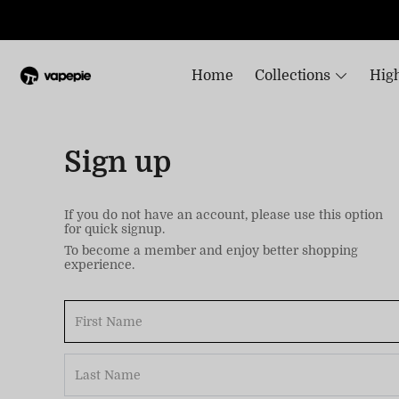
Home
Collections
High
Sign up
If you do not have an account, please use this option
for quick signup.
To become a member and enjoy better shopping
experience.