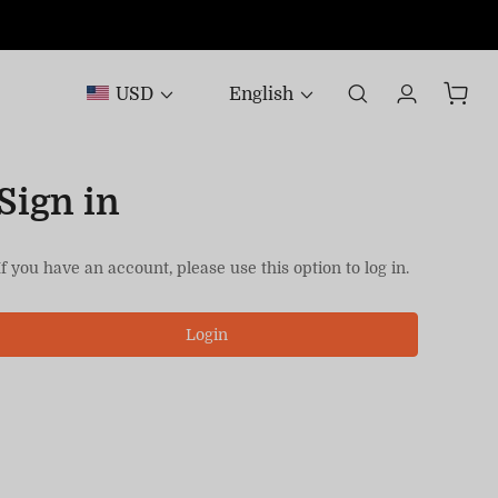
USD
English
Sign in
If you have an account, please use this option to log in.
Login