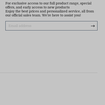
For exclusive access to our full product range, special
offers, and early access to new products
Enjoy the best prices and personalized service, all from
our official sales team. We’re here to assist you!