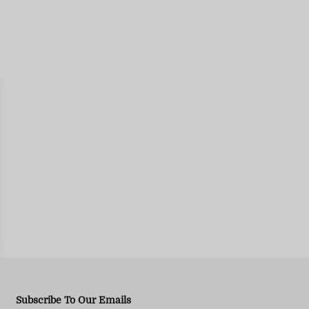
Subscribe To Our Emails