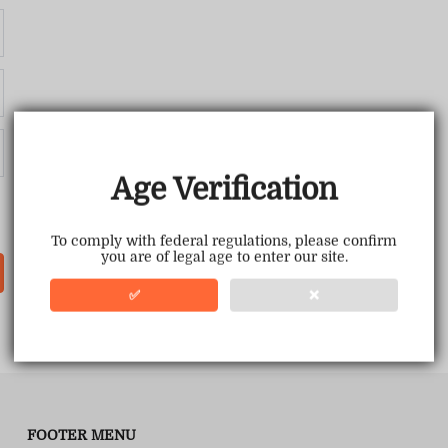
Age Verification
To comply with federal regulations, please confirm
you are of legal age to enter our site.
✅
❌
FOOTER MENU