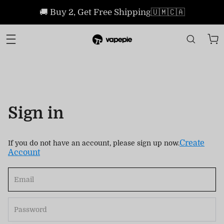
🚚 Buy 2, Get Free Shipping🇺🇲🇨🇦
Sign in
Create
If you do not have an account, please sign up now.
Account