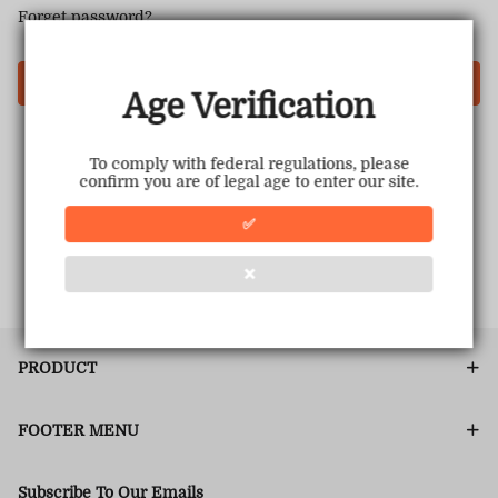
Forget password?
Login
Age Verification
To comply with federal regulations, please
confirm you are of legal age to enter our site.
✅
❌
PRODUCT
FOOTER MENU
Subscribe To Our Emails