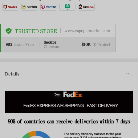
TRUSTED STORE
www.vapepiemarket.com
Secure
99%
Issue-Free
$10K
ID Protect
Checkout
Details