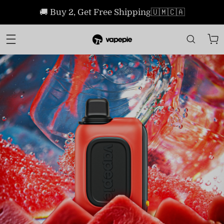
🚚 Buy 2, Get Free Shipping🇺🇲🇨🇦