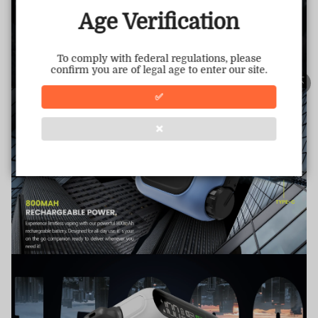
This store has earned the following certifications.
Age Verification
Certified Secure
Certified
To comply with federal regulations, please
confirm you are of legal age to enter our site.
100% Issue-Free
Certified
✅
❌
Verified Business
Certified
Data Protection
Certified