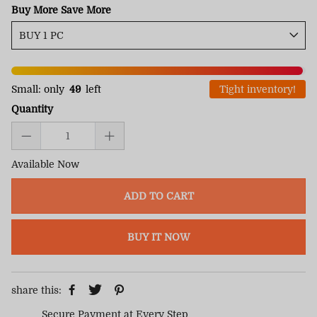
Buy More Save More
Small: only
49
left
Tight inventory!
Quantity
Available Now
ADD TO CART
BUY IT NOW
share this:
Secure Payment at Every Step