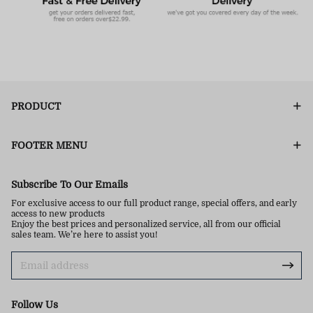
PRODUCT
FOOTER MENU
Subscribe To Our Emails
For exclusive access to our full product range, special offers, and early
access to new products
Enjoy the best prices and personalized service, all from our official
sales team. We’re here to assist you!
Follow Us