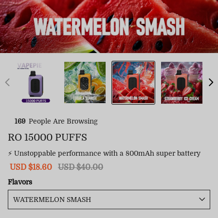
169
People Are Browsing
RO 15000 PUFFS
⚡ Unstoppable performance with a 800mAh super battery
Sale
USD $18.60
Regular
USD $40.00
price
price
Flavors