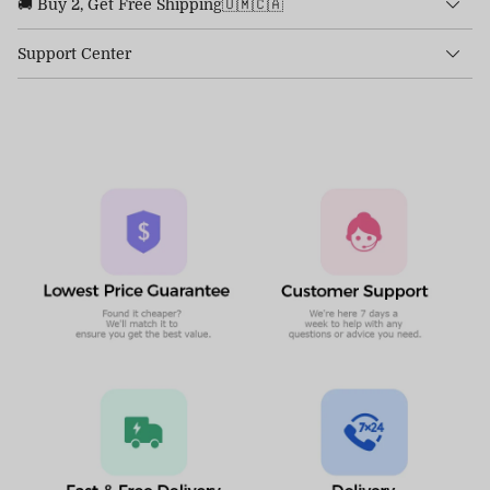
🚚 Buy 2, Get Free Shipping🇺🇲🇨🇦
Support Center