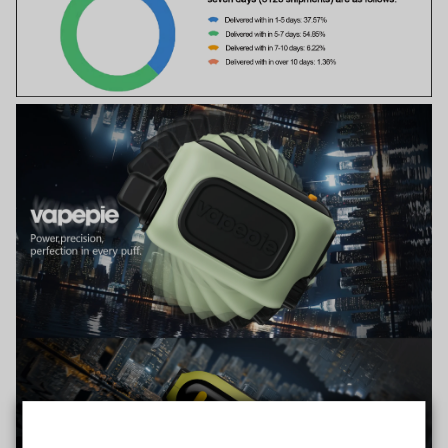
TRUSTED STORE
www.vapepiemarket.com